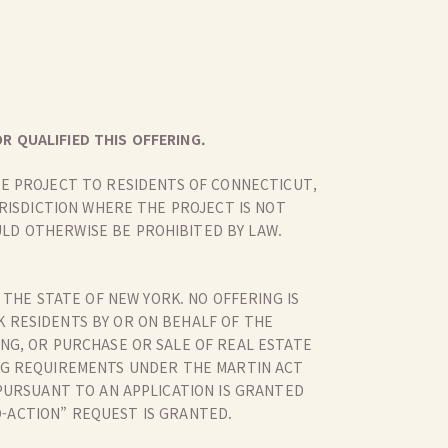
R QUALIFIED THIS OFFERING.
THE PROJECT TO RESIDENTS OF CONNECTICUT,
URISDICTION WHERE THE PROJECT IS NOT
LD OTHERWISE BE PROHIBITED BY LAW.
 THE STATE OF NEW YORK. NO OFFERING IS
K RESIDENTS BY OR ON BEHALF OF THE
G, OR PURCHASE OR SALE OF REAL ESTATE
LING REQUIREMENTS UNDER THE MARTIN ACT
PURSUANT TO AN APPLICATION IS GRANTED
O-ACTION” REQUEST IS GRANTED.