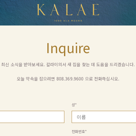
Kalea
Inquire
최신 소식을 받아보세요. 칼라이의서 새 집을 찾는 데 도움을 드리겠습니다.
오늘 약속을 잡으려면
808.369.9600
으로 전화하십시오.
성*
전화번호*