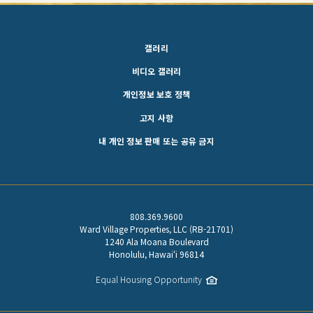
갤러리
비디오 갤러리
개인정보 보호 정책
고지 사항
내 개인 정보 판매 또는 공유 금지
808.369.9600
Ward Village Properties, LLC (RB-21701)
1240 Ala Moana Boulevard
Honolulu, Hawaiʻi 96814
Equal Housing Opportunity