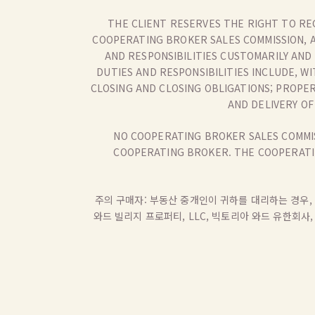
THE CLIENT RESERVES THE RIGHT TO RE
COOPERATING BROKER SALES COMMISSION, 
AND RESPONSIBILITIES CUSTOMARILY AND
DUTIES AND RESPONSIBILITIES INCLUDE, W
CLOSING AND CLOSING OBLIGATIONS; PROPE
AND DELIVERY O
NO COOPERATING BROKER SALES COMMIS
COOPERATING BROKER. THE COOPERATIN
주의 구매자: 부동산 중개인이 귀하를 대리하는 경우, 
와드 빌리지 프로퍼티, LLC, 빅토리아 와드 유한회사