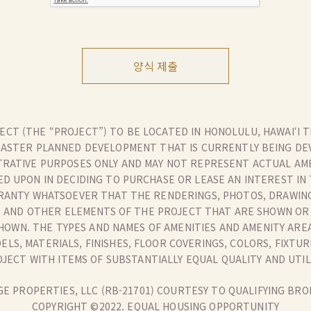
양식 제출
CT (THE “PROJECT”) TO BE LOCATED IN HONOLULU, HAWAI‘I T
MASTER PLANNED DEVELOPMENT THAT IS CURRENTLY BEING DEV
TRATIVE PURPOSES ONLY AND MAY NOT REPRESENT ACTUAL AMEN
ED UPON IN DECIDING TO PURCHASE OR LEASE AN INTEREST IN
ANTY WHATSOEVER THAT THE RENDERINGS, PHOTOS, DRAWIN
IES AND OTHER ELEMENTS OF THE PROJECT THAT ARE SHOWN O
HOWN. THE TYPES AND NAMES OF AMENITIES AND AMENITY ARE
LS, MATERIALS, FINISHES, FLOOR COVERINGS, COLORS, FIXTU
JECT WITH ITEMS OF SUBSTANTIALLY EQUAL QUALITY AND UTIL
E PROPERTIES, LLC (RB-21701) COURTESY TO QUALIFYING BRO
COPYRIGHT ©2022. EQUAL HOUSING OPPORTUNITY