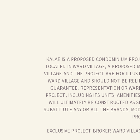
KALAE IS A PROPOSED CONDOMINIUM PROJE
LOCATED IN WARD VILLAGE, A PROPOSED 
VILLAGE AND THE PROJECT ARE FOR ILLUS
WARD VILLAGE AND SHOULD NOT BE RELI
GUARANTEE, REPRESENTATION OR WARR
PROJECT, INCLUDING ITS UNITS, AMENIT
WILL ULTIMATELY BE CONSTRUCTED AS S
SUBSTITUTE ANY OR ALL THE BRANDS, MODE
PRO
EXCLUSIVE PROJECT BROKER WARD VILLAG