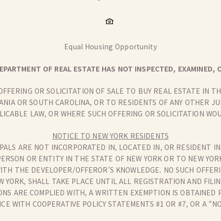
Equal Housing Opportunity
EPARTMENT OF REAL ESTATE HAS NOT INSPECTED, EXAMINED, O
 OFFERING OR SOLICITATION OF SALE TO BUY REAL ESTATE IN 
ANIA OR SOUTH CAROLINA, OR TO RESIDENTS OF ANY OTHER J
LICABLE LAW, OR WHERE SUCH OFFERING OR SOLICITATION WOU
NOTICE TO NEW YORK RESIDENTS
PALS ARE NOT INCORPORATED IN, LOCATED IN, OR RESIDENT IN
PERSON OR ENTITY IN THE STATE OF NEW YORK OR TO NEW YOR
ITH THE DEVELOPER/OFFEROR’S KNOWLEDGE. NO SUCH OFFERIN
W YORK, SHALL TAKE PLACE UNTIL ALL REGISTRATION AND FI
NS ARE COMPLIED WITH, A WRITTEN EXEMPTION IS OBTAINED 
E WITH COOPERATIVE POLICY STATEMENTS #1 OR #7, OR A “N