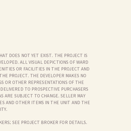
HAT DOES NOT YET EXIST. THE PROJECT IS
ELOPED. ALL VISUAL DEPICTIONS OF WARD
ITIES OR FACILITIES IN THE PROJECT AND
 THE PROJECT. THE DEVELOPER MAKES NO
GS OR OTHER REPRESENTATIONS OF THE
R DELIVERED TO PROSPECTIVE PURCHASERS
AS ARE SUBJECT TO CHANGE. SELLER MAY
RES AND OTHER ITEMS IN THE UNIT AND THE
ITY.
KERS; SEE PROJECT BROKER FOR DETAILS.