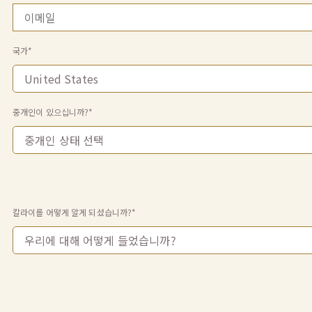
국가*
중개인이 있으십니까?*
칼라이를 어떻게 알게 되셨습니까?*