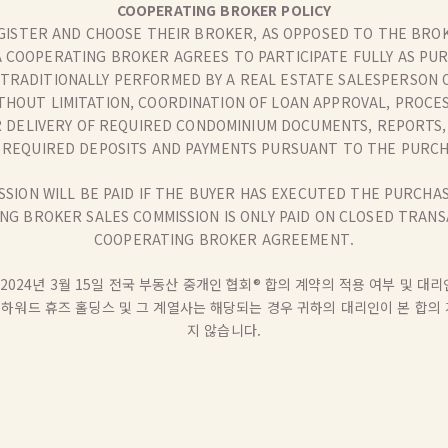
COOPERATING BROKER POLICY
GISTER AND CHOOSE THEIR BROKER, AS OPPOSED TO THE BROK
A COOPERATING BROKER AGREES TO PARTICIPATE FULLY AS PU
 TRADITIONALLY PERFORMED BY A REAL ESTATE SALESPERSON O
ITHOUT LIMITATION, COORDINATION OF LOAN APPROVAL, PROCE
R DELIVERY OF REQUIRED CONDOMINIUM DOCUMENTS, REPORTS, 
F REQUIRED DEPOSITS AND PAYMENTS PURSUANT TO THE PURC
SION WILL BE PAID IF THE BUYER HAS EXECUTED THE PURCH
G BROKER SALES COMMISSION IS ONLY PAID ON CLOSED TRANS
COOPERATING BROKER AGREEMENT.
2024년 3월 15일 전국 부동산 중개인 협회® 합의 계약의 적용 여부 및 
, 하워드 휴즈 홀딩스 및 그 계열사는 해당되는 경우 귀하의 대리인이 본 합
지 않습니다.