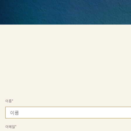
기
본
콘
텐
츠
로
건
너
뛰
기
이름*
이메일*