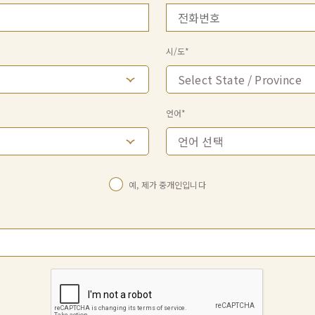
시/도*
언어*
예, 제가 중개인입니다