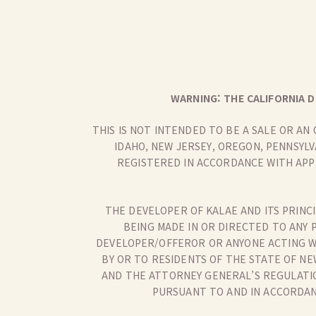
WARNING: THE CALIFORNIA D
THIS IS NOT INTENDED TO BE A SALE OR AN
IDAHO, NEW JERSEY, OREGON, PENNSYLV
REGISTERED IN ACCORDANCE WITH APP
THE DEVELOPER OF KALAE AND ITS PRINCI
BEING MADE IN OR DIRECTED TO ANY 
DEVELOPER/OFFEROR OR ANYONE ACTING W
BY OR TO RESIDENTS OF THE STATE OF NE
AND THE ATTORNEY GENERAL’S REGULATIO
PURSUANT TO AND IN ACCORDANC