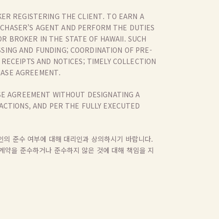
ER REGISTERING THE CLIENT. TO EARN A
RCHASER’S AGENT AND PERFORM THE DUTIES
R BROKER IN THE STATE OF HAWAII. SUCH
SSING AND FUNDING; COORDINATION OF PRE-
RECEIPTS AND NOTICES; TIMELY COLLECTION
HASE AGREEMENT.
ASE AGREEMENT WITHOUT DESIGNATING A
ACTIONS, AND PER THE FULLY EXECUTED
대리인의 준수 여부에 대해 대리인과 상의하시기 바랍니다.
의 계약을 준수하거나 준수하지 않은 것에 대해 책임을 지