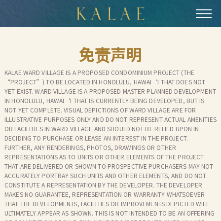
跳
到
主
要
免责声明
内
容
KALAE WARD VILLAGE IS A PROPOSED CONDOMINIUM PROJECT (THE
“PROJECT”) TO BE LOCATED IN HONOLULU, HAWAI‘I THAT DOES NOT
YET EXIST. WARD VILLAGE IS A PROPOSED MASTER PLANNED DEVELOPMENT
IN HONOLULU, HAWAI‘I THAT IS CURRENTLY BEING DEVELOPED, BUT IS
NOT YET COMPLETE. VISUAL DEPICTIONS OF WARD VILLAGE ARE FOR
ILLUSTRATIVE PURPOSES ONLY AND DO NOT REPRESENT ACTUAL AMENITIES
OR FACILITIES IN WARD VILLAGE AND SHOULD NOT BE RELIED UPON IN
DECIDING TO PURCHASE OR LEASE AN INTEREST IN THE PROJECT.
FURTHER, ANY RENDERINGS, PHOTOS, DRAWINGS OR OTHER
REPRESENTATIONS AS TO UNITS OR OTHER ELEMENTS OF THE PROJECT
THAT ARE DELIVERED OR SHOWN TO PROSPECTIVE PURCHASERS MAY NOT
ACCURATELY PORTRAY SUCH UNITS AND OTHER ELEMENTS, AND DO NOT
CONSTITUTE A REPRESENTATION BY THE DEVELOPER. THE DEVELOPER
MAKES NO GUARANTEE, REPRESENTATION OR WARRANTY WHATSOEVER
THAT THE DEVELOPMENTS, FACILITIES OR IMPROVEMENTS DEPICTED WILL
ULTIMATELY APPEAR AS SHOWN. THIS IS NOT INTENDED TO BE AN OFFERING