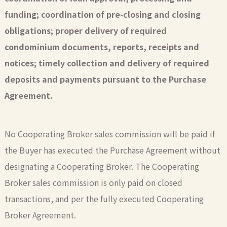
funding; coordination of pre-closing and closing
obligations; proper delivery of required
condominium documents, reports, receipts and
notices; timely collection and delivery of required
deposits and payments pursuant to the Purchase
Agreement.
No Cooperating Broker sales commission will be paid if
the Buyer has executed the Purchase Agreement without
designating a Cooperating Broker. The Cooperating
Broker sales commission is only paid on closed
transactions, and per the fully executed Cooperating
Broker Agreement.