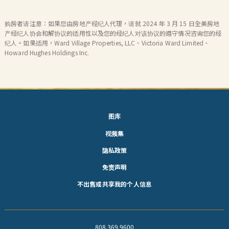
购房者请注意：如果您由房地产经纪人代理，请就 2024 年 3 月 15 日全美房地
产经纪人协会和解协议的适用性以及您的经纪人对该协议的遵守情况咨询您的经
纪人。如果适用，Ward Village Properties, LLC、Victoria Ward Limited、
Howard Hughes Holdings Inc.
图库
视频集
隐私政策
免责声明
不出售或共享我的个人信息
808.369.9600