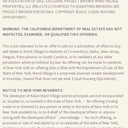
OR SOLICITATION OF SALE. EXCLUSIVE PROJECT BROKER WARD VILLAGE
PROPERTIES, LLC (RB-21701) COURTESY TO QUALIFYING BROKERS; SEE
PROJECT BROKER FOR DETAILS. COPYRIGHT ©2023. EQUAL HOUSING
OPPORTUNITY.
WARNING: THE CALIFORNIA DEPARTMENT OF REAL ESTATE HAS NOT
INSPECTED, EXAMINED, OR QUALIFIED THIS OFFERING.
This is not intended to be an offer to sell nor a solicitation of offers to buy
real estate in Ward Village to residents of Connecticut, Idaho, New Jersey,
Oregon, Pennsylvania or South Carolina, or to residents of any other
jurisdiction where prohibited by law. No offering can be made to residents
of New York until an offering plan is filed with the Department of Law of the
State of New York. Ward Village is a proposed planned master development
in Honolulu, Hawaii that does not yet exist. Equal Housing Opportunity.
NOTICE TO NEW YORK RESIDENTS:
The developer of Kalae Ward Village and its principals are not incorporated
in, located in, or resident in the state of New York.· No offering is being
made in or directed to any person or entity in the state of New York or to
New York residents by or on behalf of the developer/offeror or anyone
acting with the developer/offeror’s knowledge.· No such offering, or
purchase or sale of real estate by or to residents of the state of New York,