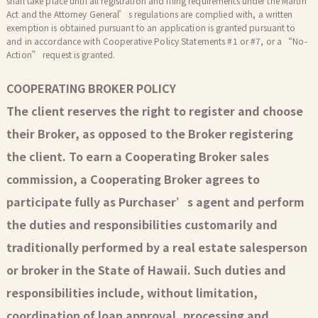
shall take place until all registration and filing requirements under the Martin
Act and the Attorney General’s regulations are complied with, a written
exemption is obtained pursuant to an application is granted pursuant to
and in accordance with Cooperative Policy Statements #1 or #7, or a “No-
Action” request is granted.
COOPERATING BROKER POLICY
The client reserves the right to register and choose
their Broker, as opposed to the Broker registering
the client. To earn a Cooperating Broker sales
commission, a Cooperating Broker agrees to
participate fully as Purchaser’s agent and perform
the duties and responsibilities customarily and
traditionally performed by a real estate salesperson
or broker in the State of Hawaii. Such duties and
responsibilities include, without limitation,
coordination of loan approval, processing and